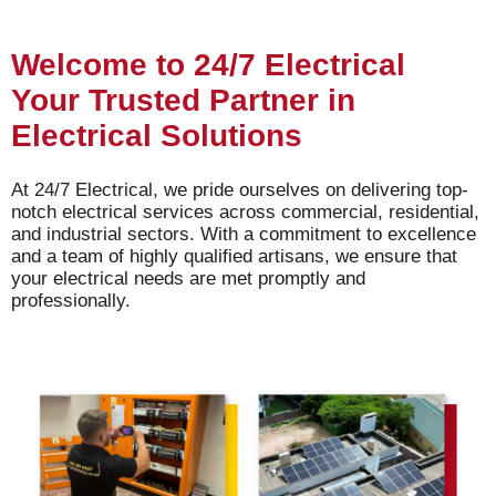
Welcome to 24/7 Electrical
Your Trusted Partner in
Electrical Solutions
At 24/7 Electrical, we pride ourselves on delivering top-
notch electrical services across commercial, residential,
and industrial sectors. With a commitment to excellence
and a team of highly qualified artisans, we ensure that
your electrical needs are met promptly and
professionally.