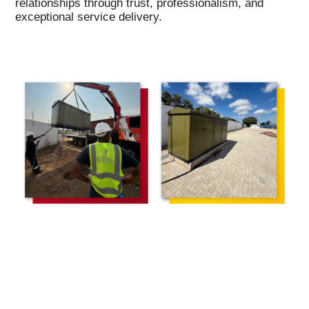
relationships through trust, professionalism, and
exceptional service delivery.