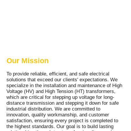
Our Mission
To provide reliable, efficient, and safe electrical
solutions that exceed our clients' expectations. We
specialize in the installation and maintenance of High
Voltage (HV) and High Tension (HT) transformers,
which are critical for stepping up voltage for long-
distance transmission and stepping it down for safe
industrial distribution. We are committed to
innovation, quality workmanship, and customer
satisfaction, ensuring every project is completed to
the highest standards. Our goal is to build lasting