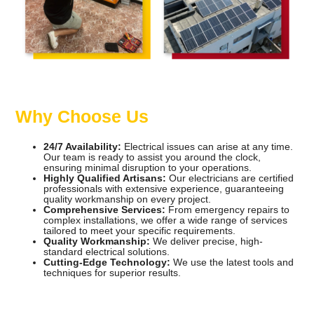
Why Choose Us
24/7 Availability:
Electrical issues can arise at any time.
Our team is ready to assist you around the clock,
ensuring minimal disruption to your operations.
Highly Qualified Artisans:
Our electricians are certified
professionals with extensive experience, guaranteeing
quality workmanship on every project.
Comprehensive Services:
From emergency repairs to
complex installations, we offer a wide range of services
tailored to meet your specific requirements.
Quality Workmanship:
We deliver precise, high-
standard electrical solutions.
Cutting-Edge Technology:
We use the latest tools and
techniques for superior results.